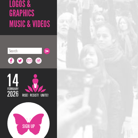
LOGOS &
GRAPHICS
MUSIC & VIDEOS