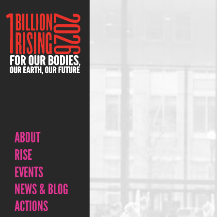
ABOUT
RISE
EVENTS
NEWS & BLOG
ACTIONS