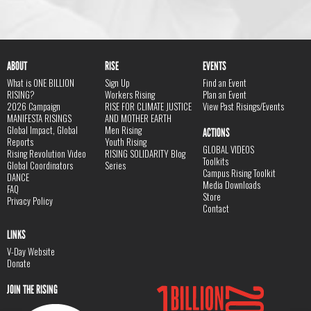
ABOUT
RISE
EVENTS
What is ONE BILLION
Sign Up
Find an Event
RISING?
Workers Rising
Plan an Event
2026 Campaign
RISE FOR CLIMATE JUSTICE
View Past Risings/Events
MANIFESTA RISINGS
AND MOTHER EARTH
Global Impact, Global
Men Rising
ACTIONS
Reports
Youth Rising
GLOBAL VIDEOS
Rising Revolution Video
RISING SOLIDARITY Blog
Toolkits
Global Coordinators
Series
Campus Rising Toolkit
DANCE
Media Downloads
FAQ
Store
Privacy Policy
Contact
LINKS
V-Day Website
Donate
JOIN THE RISING