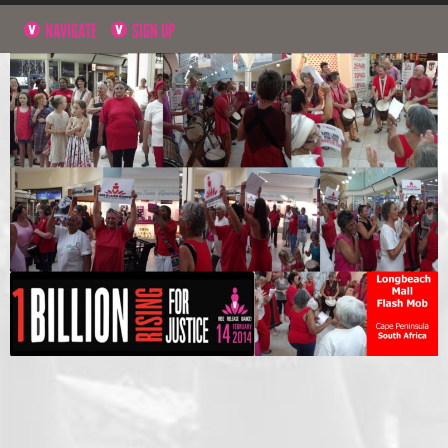
NAVIGATE
SIGN UP