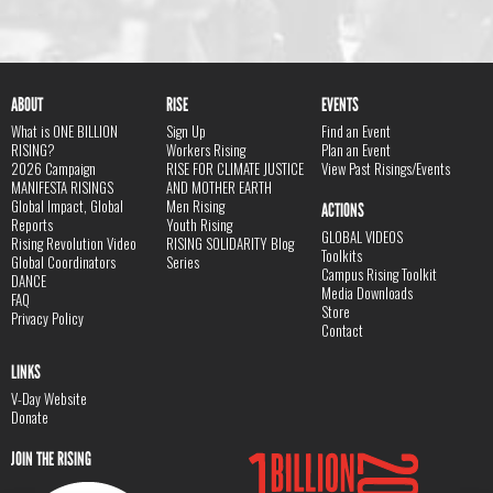
ABOUT
RISE
EVENTS
What is ONE BILLION
Sign Up
Find an Event
RISING?
Workers Rising
Plan an Event
2026 Campaign
RISE FOR CLIMATE JUSTICE
View Past Risings/Events
MANIFESTA RISINGS
AND MOTHER EARTH
Global Impact, Global
Men Rising
ACTIONS
Reports
Youth Rising
GLOBAL VIDEOS
Rising Revolution Video
RISING SOLIDARITY Blog
Toolkits
Global Coordinators
Series
Campus Rising Toolkit
DANCE
Media Downloads
FAQ
Store
Privacy Policy
Contact
LINKS
V-Day Website
Donate
JOIN THE RISING