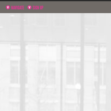
NAVIGATE
SIGN UP