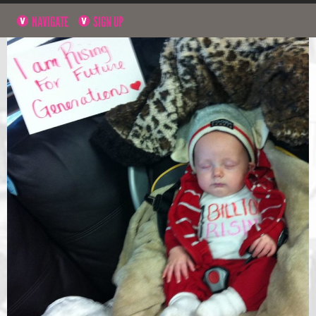
NAVIGATE
SIGN UP