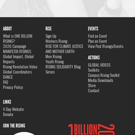
ABOUT
RISE
EVENTS
What is ONE BILLION
Sign Up
Find an Event
RISING?
Workers Rising
Plan an Event
2026 Campaign
RISE FOR CLIMATE JUSTICE
View Past Risings/Events
MANIFESTA RISINGS
AND MOTHER EARTH
Global Impact, Global
Men Rising
ACTIONS
Reports
Youth Rising
GLOBAL VIDEOS
Rising Revolution Video
RISING SOLIDARITY Blog
Toolkits
Global Coordinators
Series
Campus Rising Toolkit
DANCE
Media Downloads
FAQ
Store
Privacy Policy
Contact
LINKS
V-Day Website
Donate
JOIN THE RISING