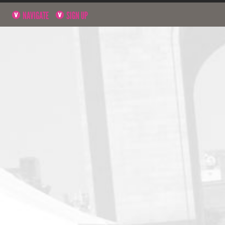
NAVIGATE
SIGN UP