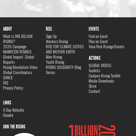
ABOUT
RISE
EVENTS
What is ONE BILLION
Sign Up
Find an Event
RISING?
Workers Rising
Plan an Event
2026 Campaign
RISE FOR CLIMATE JUSTICE
View Past Risings/Events
MANIFESTA RISINGS
AND MOTHER EARTH
Global Impact, Global
Men Rising
ACTIONS
Reports
Youth Rising
GLOBAL VIDEOS
Rising Revolution Video
RISING SOLIDARITY Blog
Toolkits
Global Coordinators
Series
Campus Rising Toolkit
DANCE
Media Downloads
FAQ
Store
Privacy Policy
Contact
LINKS
V-Day Website
Donate
JOIN THE RISING