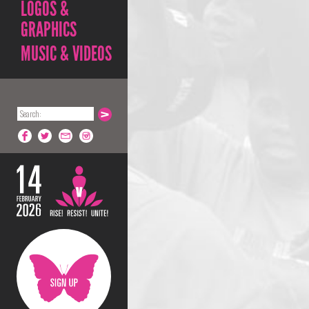
LOGOS &
GRAPHICS
MUSIC & VIDEOS