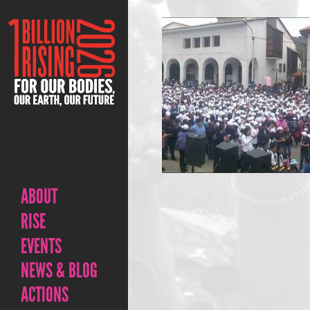
ABOUT
RISE
EVENTS
NEWS & BLOG
ACTIONS