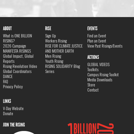
ABOUT
RISE
EVENTS
What is ONE BILLION
Sign Up
Find an Event
RISING?
Workers Rising
Plan an Event
2026 Campaign
RISE FOR CLIMATE JUSTICE
View Past Risings/Events
MANIFESTA RISINGS
AND MOTHER EARTH
Global Impact, Global
Men Rising
ACTIONS
Reports
Youth Rising
GLOBAL VIDEOS
Rising Revolution Video
RISING SOLIDARITY Blog
Toolkits
Global Coordinators
Series
Campus Rising Toolkit
DANCE
Media Downloads
FAQ
Store
Privacy Policy
Contact
LINKS
V-Day Website
Donate
JOIN THE RISING