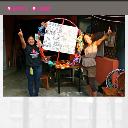
NAVIGATE
SIGN UP