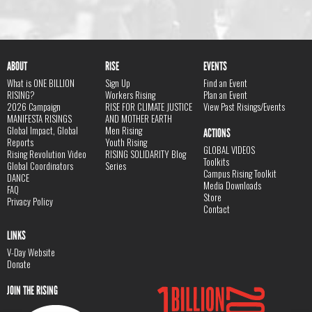
ABOUT
RISE
EVENTS
What is ONE BILLION
Sign Up
Find an Event
RISING?
Workers Rising
Plan an Event
2026 Campaign
RISE FOR CLIMATE JUSTICE
View Past Risings/Events
MANIFESTA RISINGS
AND MOTHER EARTH
Global Impact, Global
Men Rising
ACTIONS
Reports
Youth Rising
GLOBAL VIDEOS
Rising Revolution Video
RISING SOLIDARITY Blog
Toolkits
Global Coordinators
Series
Campus Rising Toolkit
DANCE
Media Downloads
FAQ
Store
Privacy Policy
Contact
LINKS
V-Day Website
Donate
JOIN THE RISING