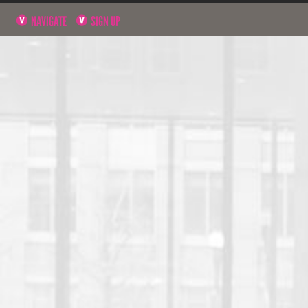
NAVIGATE
SIGN UP