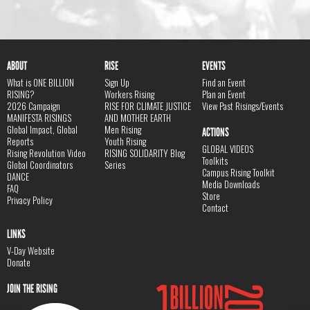
ABOUT
RISE
EVENTS
What is ONE BILLION
Sign Up
Find an Event
RISING?
Workers Rising
Plan an Event
2026 Campaign
RISE FOR CLIMATE JUSTICE
View Past Risings/Events
MANIFESTA RISINGS
AND MOTHER EARTH
Global Impact, Global
Men Rising
ACTIONS
Reports
Youth Rising
GLOBAL VIDEOS
Rising Revolution Video
RISING SOLIDARITY Blog
Toolkits
Global Coordinators
Series
Campus Rising Toolkit
DANCE
Media Downloads
FAQ
Store
Privacy Policy
Contact
LINKS
V-Day Website
Donate
JOIN THE RISING