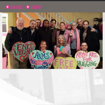
NAVIGATE
SIGN UP