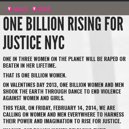
NAVIGATE
SIGN UP
ONE BILLION RISING FOR
JUSTICE NYC
ONE IN THREE WOMEN ON THE PLANET WILL BE RAPED OR
BEATEN IN HER LIFETIME.
THAT IS ONE BILLION WOMEN.
ON VALENTINES DAY 2013, ONE BILLION WOMEN AND MEN
SHOOK THE EARTH THROUGH DANCE TO END VIOLENCE
AGAINST WOMEN AND GIRLS.
THIS YEAR, ON FRIDAY, FEBRUARY 14, 2014, WE ARE
CALLING ON WOMEN AND MEN EVERYWHERE TO HARNESS
THEIR POWER AND IMAGINATION TO RISE FOR JUSTICE.