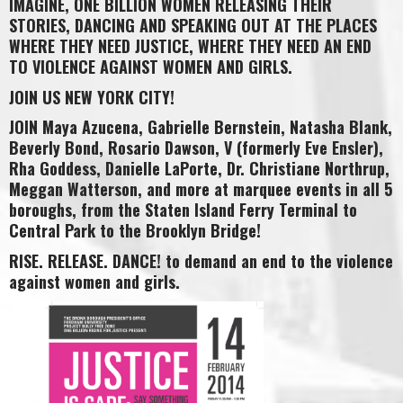
IMAGINE, ONE BILLION WOMEN RELEASING THEIR
STORIES, DANCING AND SPEAKING OUT AT THE PLACES
WHERE THEY NEED JUSTICE, WHERE THEY NEED AN END
TO VIOLENCE AGAINST WOMEN AND GIRLS.
JOIN US NEW YORK CITY!
JOIN Maya Azucena, Gabrielle Bernstein, Natasha Blank,
Beverly Bond, Rosario Dawson, V (formerly Eve Ensler),
Rha Goddess, Danielle LaPorte, Dr. Christiane Northrup,
Meggan Watterson, and more at marquee events in all 5
boroughs, from the Staten Island Ferry Terminal to
Central Park to the Brooklyn Bridge!
RISE. RELEASE. DANCE! to demand an end to the violence
against women and girls.