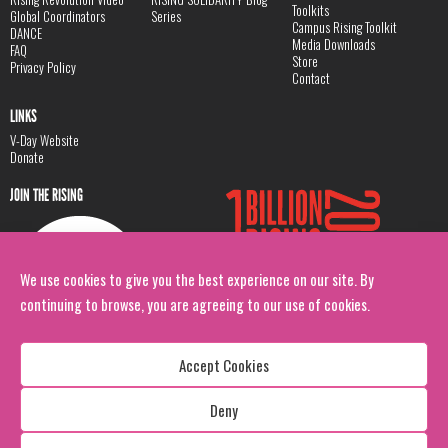
Toolkits
Global Coordinators
Series
Campus Rising Toolkit
DANCE
Media Downloads
FAQ
Store
Privacy Policy
Contact
LINKS
V-Day Website
Donate
JOIN THE RISING
We use cookies to give you the best experience on our site. By
continuing to browse, you are agreeing to our use of cookies.
Accept Cookies
Deny
Copyright: 1 Billion Rising