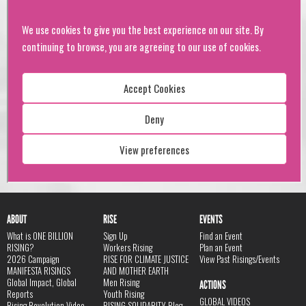
ABOUT
RISE
EVENTS
What is ONE BILLION
Sign Up
Find an Event
RISING?
Workers Rising
Plan an Event
2026 Campaign
RISE FOR CLIMATE JUSTICE
View Past Risings/Events
MANIFESTA RISINGS
AND MOTHER EARTH
Global Impact, Global
Men Rising
ACTIONS
Reports
Youth Rising
GLOBAL VIDEOS
Rising Revolution Video
RISING SOLIDARITY Blog