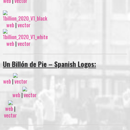
web
|
vector
web
|
vector
web
|
vector
Un Billón de Pie – Spanish Logos:
web
|
vector
web
|
vector
web
|
vector