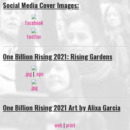
Social Media Cover Images:
facebook
twitter
One Billion Rising 2021: Rising Gardens
.jpg
|
.eps
.jpg
One Billion Rising 2021 Art by Alixa Garcia
web
|
print