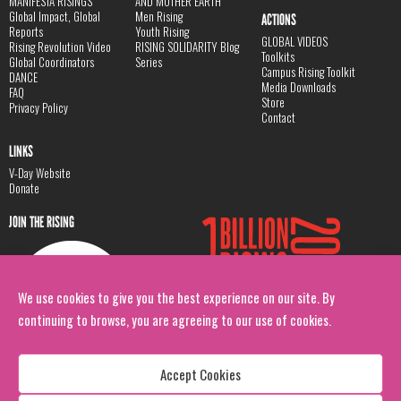
MANIFESTA RISINGS
AND MOTHER EARTH
Global Impact, Global
Men Rising
ACTIONS
Reports
Youth Rising
GLOBAL VIDEOS
Rising Revolution Video
RISING SOLIDARITY Blog
Toolkits
Global Coordinators
Series
Campus Rising Toolkit
DANCE
Media Downloads
FAQ
Store
Privacy Policy
Contact
LINKS
V-Day Website
Donate
JOIN THE RISING
We use cookies to give you the best experience on our site. By
continuing to browse, you are agreeing to our use of cookies.
Accept Cookies