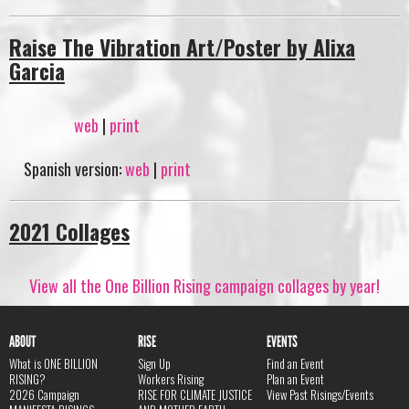
Raise The Vibration Art/Poster by Alixa
Garcia
web
|
print
Spanish version:
web
|
print
2021 Collages
View all the One Billion Rising campaign collages by year!
ABOUT
RISE
EVENTS
What is ONE BILLION
Sign Up
Find an Event
RISING?
Workers Rising
Plan an Event
2026 Campaign
RISE FOR CLIMATE JUSTICE
View Past Risings/Events