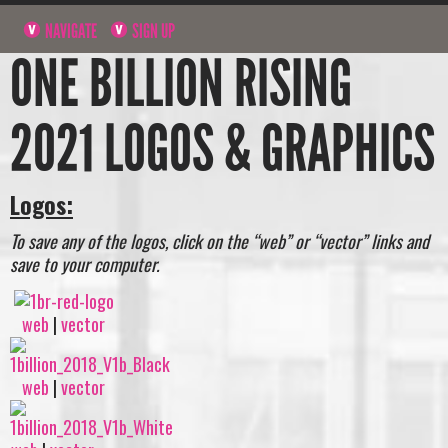
NAVIGATE
SIGN UP
ONE BILLION RISING
2021 LOGOS & GRAPHICS
Logos:
To save any of the logos, click on the “web” or “vector” links and
save to your computer.
web
|
vector
web
|
vector