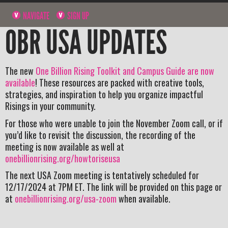
NAVIGATE
SIGN UP
OBR USA UPDATES
The new
One Billion Rising Toolkit and Campus Guide are now
available
! These resources are packed with creative tools,
strategies, and inspiration to help you organize impactful
Risings in your community.
For those who were unable to join the November Zoom call, or if
you’d like to revisit the discussion, the recording of the
meeting is now available as well at
onebillionrising.org/howtoriseusa
The next USA Zoom meeting is tentatively scheduled for
12/17/2024 at 7PM ET. The link will be provided on this page or
at
onebillionrising.org/usa-zoom
when available.