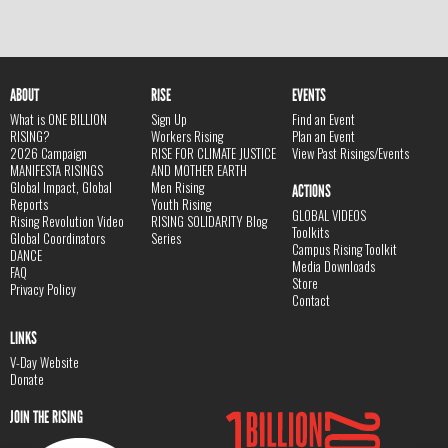
ABOUT
RISE
EVENTS
What is ONE BILLION
Sign Up
Find an Event
RISING?
Workers Rising
Plan an Event
2026 Campaign
RISE FOR CLIMATE JUSTICE
View Past Risings/Events
MANIFESTA RISINGS
AND MOTHER EARTH
Global Impact, Global
Men Rising
ACTIONS
Reports
Youth Rising
GLOBAL VIDEOS
Rising Revolution Video
RISING SOLIDARITY Blog
Toolkits
Global Coordinators
Series
Campus Rising Toolkit
DANCE
Media Downloads
FAQ
Store
Privacy Policy
Contact
LINKS
V-Day Website
Donate
JOIN THE RISING