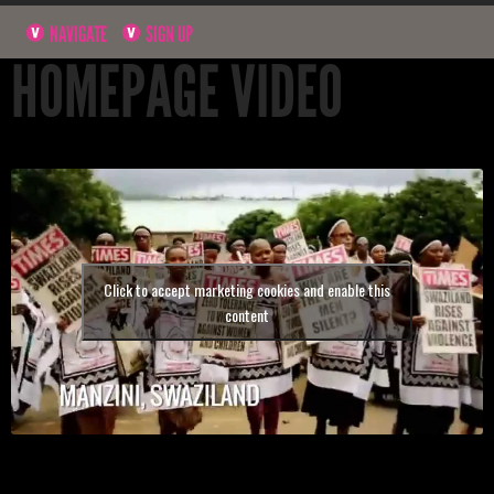
NAVIGATE
SIGN UP
HOMEPAGE VIDEO
Click to accept marketing cookies and enable this
content