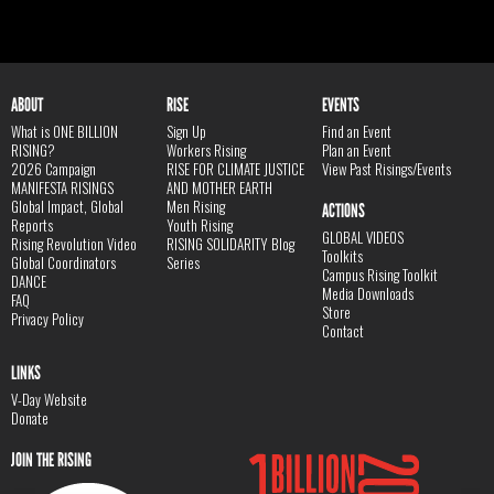
ABOUT
RISE
EVENTS
What is ONE BILLION
Sign Up
Find an Event
RISING?
Workers Rising
Plan an Event
2026 Campaign
RISE FOR CLIMATE JUSTICE
View Past Risings/Events
MANIFESTA RISINGS
AND MOTHER EARTH
Global Impact, Global
Men Rising
ACTIONS
Reports
Youth Rising
GLOBAL VIDEOS
Rising Revolution Video
RISING SOLIDARITY Blog
Toolkits
Global Coordinators
Series
Campus Rising Toolkit
DANCE
Media Downloads
FAQ
Store
Privacy Policy
Contact
LINKS
V-Day Website
Donate
JOIN THE RISING