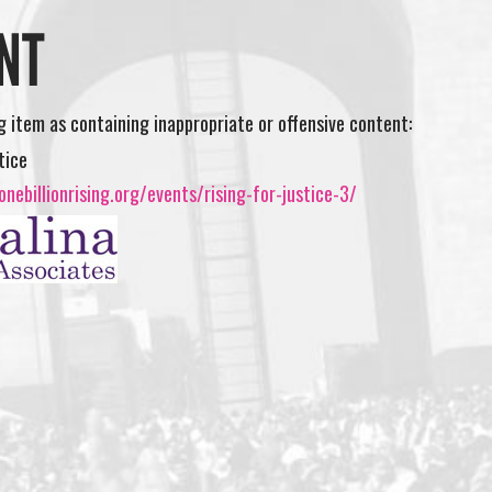
NT
ng item as containing inappropriate or offensive content:
tice
nebillionrising.org/events/rising-for-justice-3/