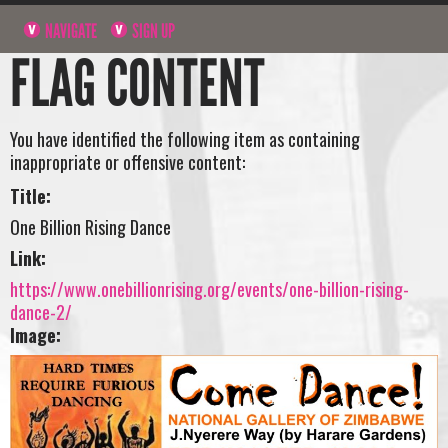
NAVIGATE
SIGN UP
FLAG CONTENT
You have identified the following item as containing
inappropriate or offensive content:
Title:
One Billion Rising Dance
Link:
https://www.onebillionrising.org/events/one-billion-rising-
dance-2/
Image: