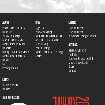
ABOUT
RISE
EVENTS
What is ONE BILLION
Sign Up
Find an Event
RISING?
Workers Rising
Plan an Event
2026 Campaign
RISE FOR CLIMATE JUSTICE
View Past Risings/Events
MANIFESTA RISINGS
AND MOTHER EARTH
Global Impact, Global
Men Rising
ACTIONS
Reports
Youth Rising
GLOBAL VIDEOS
Rising Revolution Video
RISING SOLIDARITY Blog
Toolkits
Global Coordinators
Series
Campus Rising Toolkit
DANCE
Media Downloads
FAQ
Store
Privacy Policy
Contact
LINKS
V-Day Website
Donate
JOIN THE RISING