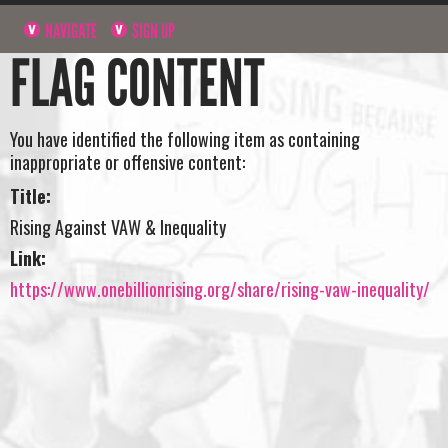
NAVIGATE
SIGN UP
FLAG CONTENT
You have identified the following item as containing
inappropriate or offensive content:
Title:
Rising Against VAW & Inequality
Link:
https://www.onebillionrising.org/share/rising-vaw-inequality/