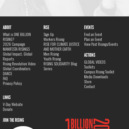
ABOUT
RISE
EVENTS
What is ONE BILLION
Sign Up
Find an Event
RISING?
Workers Rising
Plan an Event
2026 Campaign
RISE FOR CLIMATE JUSTICE
View Past Risings/Events
MANIFESTA RISINGS
AND MOTHER EARTH
Global Impact, Global
Men Rising
ACTIONS
Reports
Youth Rising
GLOBAL VIDEOS
Rising Revolution Video
RISING SOLIDARITY Blog
Toolkits
Global Coordinators
Series
Campus Rising Toolkit
DANCE
Media Downloads
FAQ
Store
Privacy Policy
Contact
LINKS
V-Day Website
Donate
JOIN THE RISING