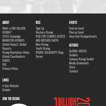
ABOUT
RISE
EVENTS
What is ONE BILLION
Sign Up
Find an Event
RISING?
Workers Rising
Plan an Event
2026 Campaign
RISE FOR CLIMATE JUSTICE
View Past Risings/Events
MANIFESTA RISINGS
AND MOTHER EARTH
Global Impact, Global
Men Rising
ACTIONS
Reports
Youth Rising
GLOBAL VIDEOS
Rising Revolution Video
RISING SOLIDARITY Blog
Toolkits
Global Coordinators
Series
Campus Rising Toolkit
DANCE
Media Downloads
FAQ
Store
Privacy Policy
Contact
LINKS
V-Day Website
Donate
JOIN THE RISING