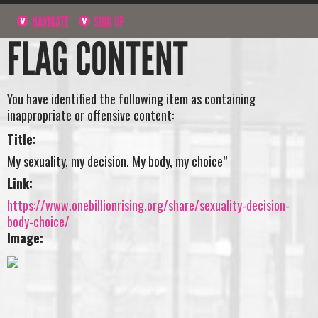
NAVIGATE
SIGN UP
FLAG CONTENT
You have identified the following item as containing
inappropriate or offensive content:
Title:
My sexuality, my decision. My body, my choice”
Link:
https://www.onebillionrising.org/share/sexuality-decision-
body-choice/
Image: