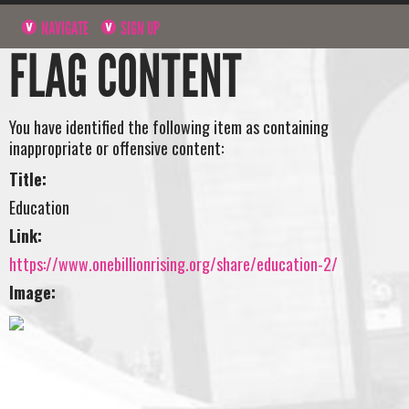
NAVIGATE
SIGN UP
FLAG CONTENT
You have identified the following item as containing
inappropriate or offensive content:
Title:
Education
Link:
https://www.onebillionrising.org/share/education-2/
Image: