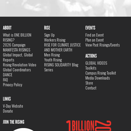
ABOUT
RISE
EVENTS
What is ONE BILLION
Sign Up
Find an Event
RISING?
Workers Rising
Plan an Event
2026 Campaign
RISE FOR CLIMATE JUSTICE
View Past Risings/Events
MANIFESTA RISINGS
AND MOTHER EARTH
Global Impact, Global
Men Rising
ACTIONS
Reports
Youth Rising
GLOBAL VIDEOS
Rising Revolution Video
RISING SOLIDARITY Blog
Toolkits
Global Coordinators
Series
Campus Rising Toolkit
DANCE
Media Downloads
FAQ
Store
Privacy Policy
Contact
LINKS
V-Day Website
Donate
JOIN THE RISING