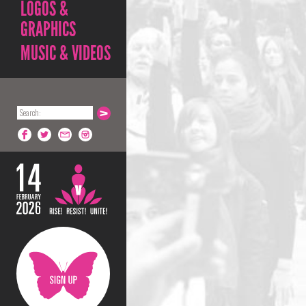
LOGOS &
GRAPHICS
MUSIC & VIDEOS