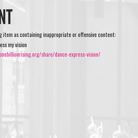
NT
ng item as containing inappropriate or offensive content:
ess my vision
nebillionrising.org/share/dance-express-vision/