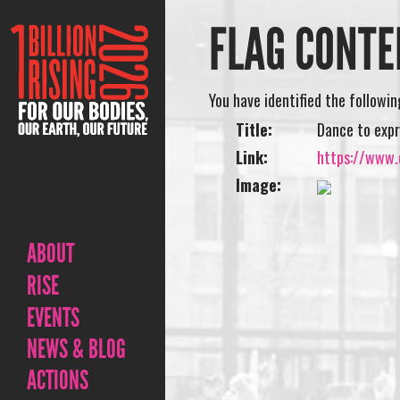
FLAG CONTE
You have identified the followi
Title:
Dance to expr
Link:
https://www.o
Image:
ABOUT
RISE
EVENTS
NEWS & BLOG
ACTIONS