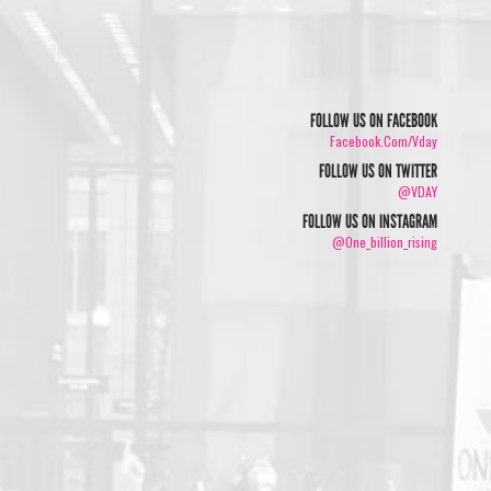
FOLLOW US ON FACEBOOK
Facebook.com/vday
FOLLOW US ON TWITTER
@VDAY
FOLLOW US ON INSTAGRAM
@one_billion_rising