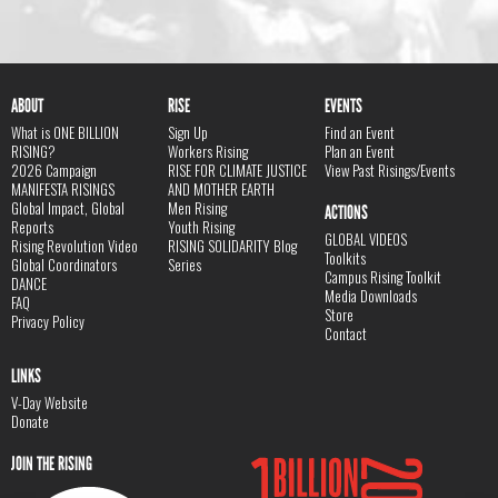
ABOUT
RISE
EVENTS
What is ONE BILLION
Sign Up
Find an Event
RISING?
Workers Rising
Plan an Event
2026 Campaign
RISE FOR CLIMATE JUSTICE
View Past Risings/Events
MANIFESTA RISINGS
AND MOTHER EARTH
Global Impact, Global
Men Rising
ACTIONS
Reports
Youth Rising
GLOBAL VIDEOS
Rising Revolution Video
RISING SOLIDARITY Blog
Toolkits
Global Coordinators
Series
Campus Rising Toolkit
DANCE
Media Downloads
FAQ
Store
Privacy Policy
Contact
LINKS
V-Day Website
Donate
JOIN THE RISING