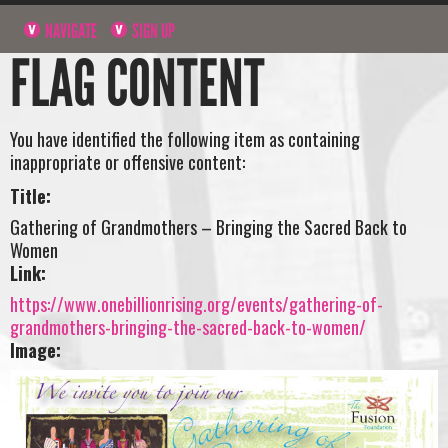
NAVIGATE
SIGN UP
FLAG CONTENT
You have identified the following item as containing
inappropriate or offensive content:
Title:
Gathering of Grandmothers – Bringing the Sacred Back to
Women
Link:
https://www.onebillionrising.org/events/gathering-of-
grandmothers-bringing-the-sacred-back-to-women/
Image: