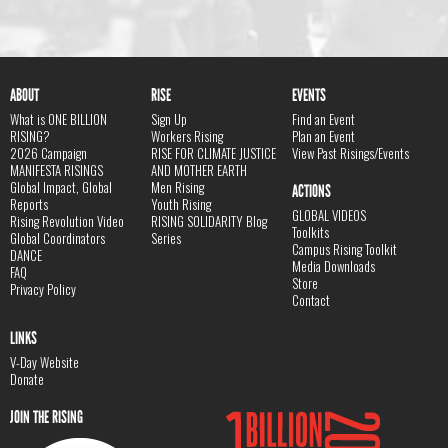
ABOUT
RISE
EVENTS
What is ONE BILLION
Sign Up
Find an Event
RISING?
Workers Rising
Plan an Event
2026 Campaign
RISE FOR CLIMATE JUSTICE
View Past Risings/Events
MANIFESTA RISINGS
AND MOTHER EARTH
Global Impact, Global
Men Rising
ACTIONS
Reports
Youth Rising
GLOBAL VIDEOS
Rising Revolution Video
RISING SOLIDARITY Blog
Toolkits
Global Coordinators
Series
Campus Rising Toolkit
DANCE
Media Downloads
FAQ
Store
Privacy Policy
Contact
LINKS
V-Day Website
Donate
JOIN THE RISING