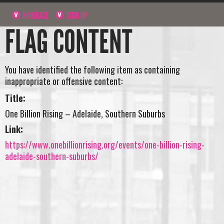
NAVIGATE
SIGN UP
FLAG CONTENT
You have identified the following item as containing
inappropriate or offensive content:
Title:
One Billion Rising – Adelaide, Southern Suburbs
Link:
https://www.onebillionrising.org/events/one-billion-rising-
adelaide-southern-suburbs/