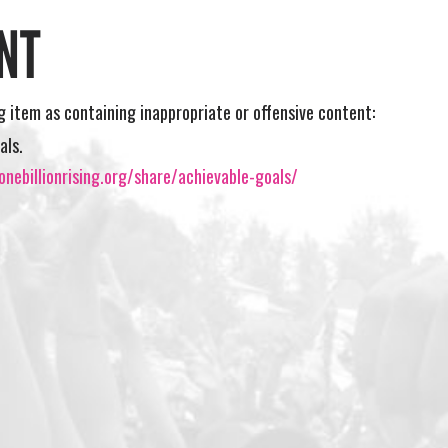
NT
ng item as containing inappropriate or offensive content:
als.
nebillionrising.org/share/achievable-goals/