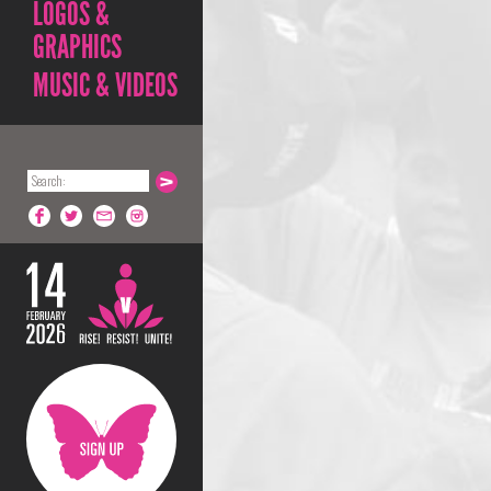
LOGOS &
GRAPHICS
MUSIC & VIDEOS