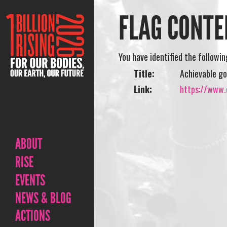
FLAG CONTE
You have identified the followi
Title:
Achievable go
Link:
https://www.o
ABOUT
RISE
EVENTS
NEWS & BLOG
ACTIONS