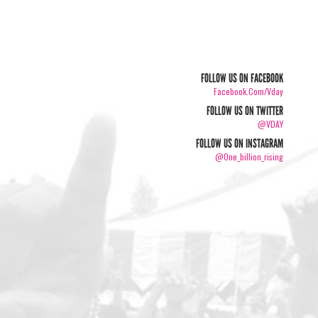
FOLLOW US ON FACEBOOK
Facebook.com/vday
FOLLOW US ON TWITTER
@VDAY
FOLLOW US ON INSTAGRAM
@one_billion_rising