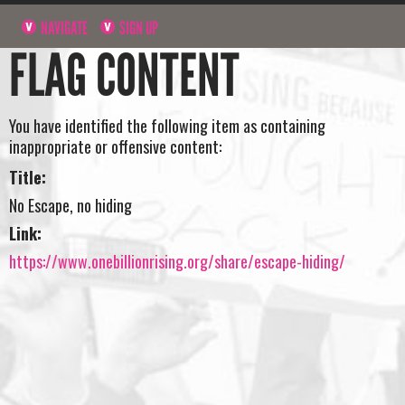
NAVIGATE
SIGN UP
FLAG CONTENT
You have identified the following item as containing
inappropriate or offensive content:
Title:
No Escape, no hiding
Link:
https://www.onebillionrising.org/share/escape-hiding/