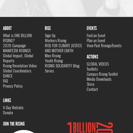
ABOUT
RISE
EVENTS
What is ONE BILLION
Sign Up
Find an Event
RISING?
Workers Rising
Plan an Event
2026 Campaign
RISE FOR CLIMATE JUSTICE
View Past Risings/Events
MANIFESTA RISINGS
AND MOTHER EARTH
Global Impact, Global
Men Rising
ACTIONS
Reports
Youth Rising
GLOBAL VIDEOS
Rising Revolution Video
RISING SOLIDARITY Blog
Toolkits
Global Coordinators
Series
Campus Rising Toolkit
DANCE
Media Downloads
FAQ
Store
Privacy Policy
Contact
LINKS
V-Day Website
Donate
JOIN THE RISING