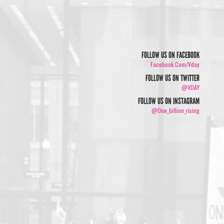
FOLLOW US ON FACEBOOK
Facebook.com/vday
FOLLOW US ON TWITTER
@VDAY
FOLLOW US ON INSTAGRAM
@one_billion_rising