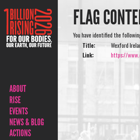
FLAG CONTE
You have identified the followi
Title:
Wexford Irela
Link:
https://www.o
ABOUT
RISE
EVENTS
NEWS & BLOG
ACTIONS