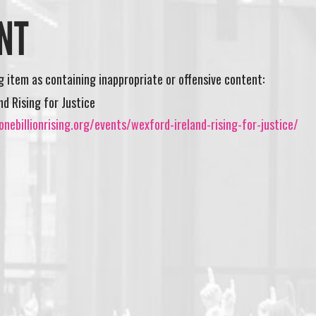
NT
ng item as containing inappropriate or offensive content:
nd Rising for Justice
nebillionrising.org/events/wexford-ireland-rising-for-justice/