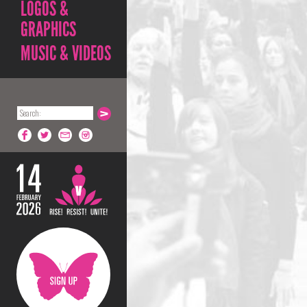
LOGOS &
GRAPHICS
MUSIC & VIDEOS