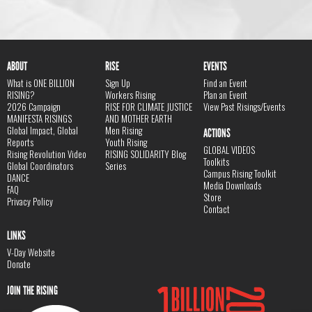
ABOUT
RISE
EVENTS
What is ONE BILLION
Sign Up
Find an Event
RISING?
Workers Rising
Plan an Event
2026 Campaign
RISE FOR CLIMATE JUSTICE
View Past Risings/Events
MANIFESTA RISINGS
AND MOTHER EARTH
Global Impact, Global
Men Rising
ACTIONS
Reports
Youth Rising
GLOBAL VIDEOS
Rising Revolution Video
RISING SOLIDARITY Blog
Toolkits
Global Coordinators
Series
Campus Rising Toolkit
DANCE
Media Downloads
FAQ
Store
Privacy Policy
Contact
LINKS
V-Day Website
Donate
JOIN THE RISING