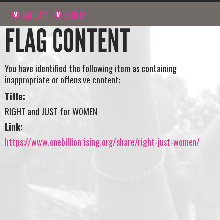
NAVIGATE
SIGN UP
FLAG CONTENT
You have identified the following item as containing
inappropriate or offensive content:
Title:
RIGHT and JUST for WOMEN
Link:
https://www.onebillionrising.org/share/right-just-women/