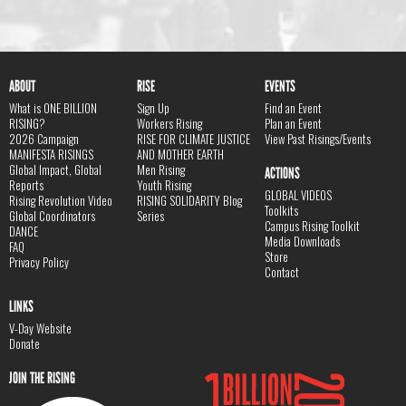
ABOUT
RISE
EVENTS
What is ONE BILLION
Sign Up
Find an Event
RISING?
Workers Rising
Plan an Event
2026 Campaign
RISE FOR CLIMATE JUSTICE
View Past Risings/Events
MANIFESTA RISINGS
AND MOTHER EARTH
Global Impact, Global
Men Rising
ACTIONS
Reports
Youth Rising
GLOBAL VIDEOS
Rising Revolution Video
RISING SOLIDARITY Blog
Toolkits
Global Coordinators
Series
Campus Rising Toolkit
DANCE
Media Downloads
FAQ
Store
Privacy Policy
Contact
LINKS
V-Day Website
Donate
JOIN THE RISING