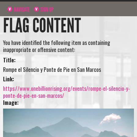
NAVIGATE
SIGN UP
FLAG CONTENT
You have identified the following item as containing
inappropriate or offensive content:
Title:
Rompe el Silencio y Ponte de Pie en San Marcos
Link:
https://www.onebillionrising.org/events/rompe-el-silencio-y-
ponte-de-pie-en-san-marcos/
Image: