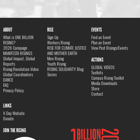
ABOUT
RISE
EVENTS
What is ONE BILLION
Sign Up
Find an Event
RISING?
Workers Rising
Plan an Event
2026 Campaign
RISE FOR CLIMATE JUSTICE
View Past Risings/Events
MANIFESTA RISINGS
AND MOTHER EARTH
Global Impact, Global
Men Rising
ACTIONS
Reports
Youth Rising
GLOBAL VIDEOS
Rising Revolution Video
RISING SOLIDARITY Blog
Toolkits
Global Coordinators
Series
Campus Rising Toolkit
DANCE
Media Downloads
FAQ
Store
Privacy Policy
Contact
LINKS
V-Day Website
Donate
JOIN THE RISING