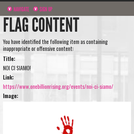
NAVIGATE
SIGN UP
FLAG CONTENT
You have identified the following item as containing
inappropriate or offensive content:
Title:
NOI CI SIAMO!
Link:
https://www.onebillionrising.org/events/noi-ci-siamo/
Image: