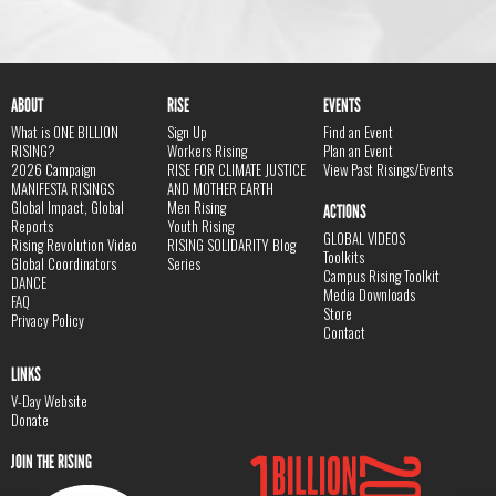
ABOUT
RISE
EVENTS
What is ONE BILLION
Sign Up
Find an Event
RISING?
Workers Rising
Plan an Event
2026 Campaign
RISE FOR CLIMATE JUSTICE
View Past Risings/Events
MANIFESTA RISINGS
AND MOTHER EARTH
Global Impact, Global
Men Rising
ACTIONS
Reports
Youth Rising
GLOBAL VIDEOS
Rising Revolution Video
RISING SOLIDARITY Blog
Toolkits
Global Coordinators
Series
Campus Rising Toolkit
DANCE
Media Downloads
FAQ
Store
Privacy Policy
Contact
LINKS
V-Day Website
Donate
JOIN THE RISING