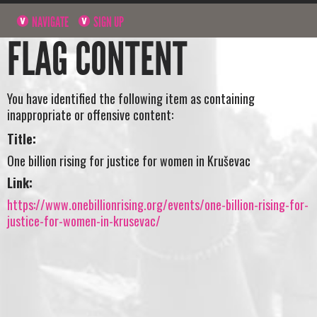
NAVIGATE
SIGN UP
FLAG CONTENT
You have identified the following item as containing
inappropriate or offensive content:
Title:
One billion rising for justice for women in Kruševac
Link:
https://www.onebillionrising.org/events/one-billion-rising-for-
justice-for-women-in-krusevac/