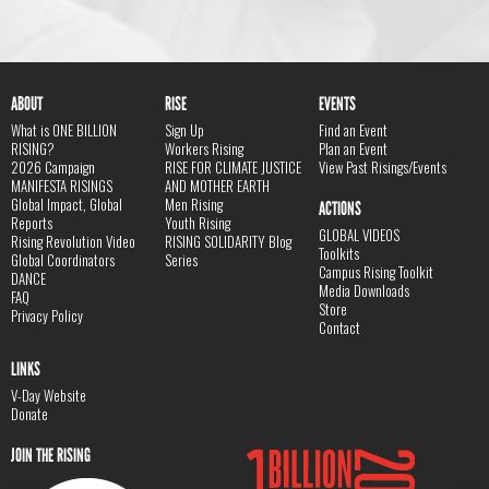
ABOUT
RISE
EVENTS
What is ONE BILLION
Sign Up
Find an Event
RISING?
Workers Rising
Plan an Event
2026 Campaign
RISE FOR CLIMATE JUSTICE
View Past Risings/Events
MANIFESTA RISINGS
AND MOTHER EARTH
Global Impact, Global
Men Rising
ACTIONS
Reports
Youth Rising
GLOBAL VIDEOS
Rising Revolution Video
RISING SOLIDARITY Blog
Toolkits
Global Coordinators
Series
Campus Rising Toolkit
DANCE
Media Downloads
FAQ
Store
Privacy Policy
Contact
LINKS
V-Day Website
Donate
JOIN THE RISING