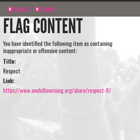
NAVIGATE
SIGN UP
FLAG CONTENT
You have identified the following item as containing
inappropriate or offensive content:
Title:
Respect
Link:
https://www.onebillionrising.org/share/respect-8/