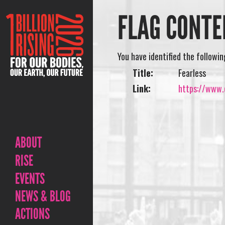
FLAG CONTE
You have identified the followi
Title:
Fearless
Link:
https://www.o
ABOUT
RISE
EVENTS
NEWS & BLOG
ACTIONS