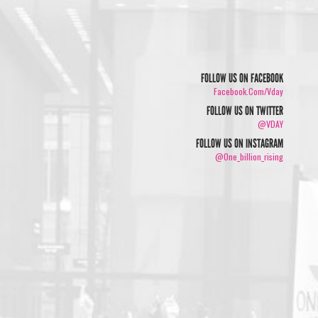
FOLLOW US ON FACEBOOK
Facebook.com/vday
FOLLOW US ON TWITTER
@VDAY
FOLLOW US ON INSTAGRAM
@one_billion_rising