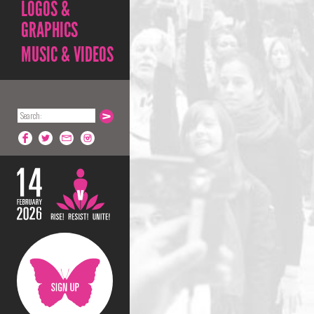
LOGOS &
GRAPHICS
MUSIC & VIDEOS