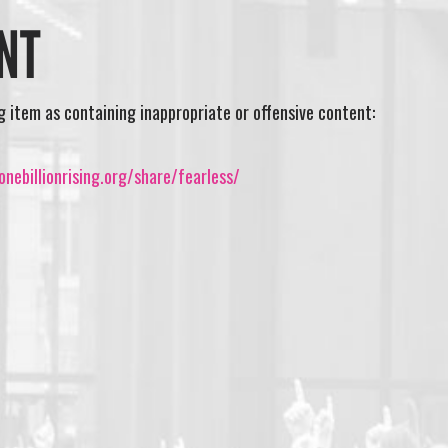
NT
ng item as containing inappropriate or offensive content:
nebillionrising.org/share/fearless/