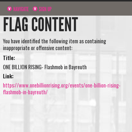
NAVIGATE
SIGN UP
FLAG CONTENT
You have identified the following item as containing
inappropriate or offensive content:
Title:
ONE BILLION RISING- Flashmob in Bayreuth
Link:
https://www.onebillionrising.org/events/one-billion-rising-
flashmob-in-bayreuth/