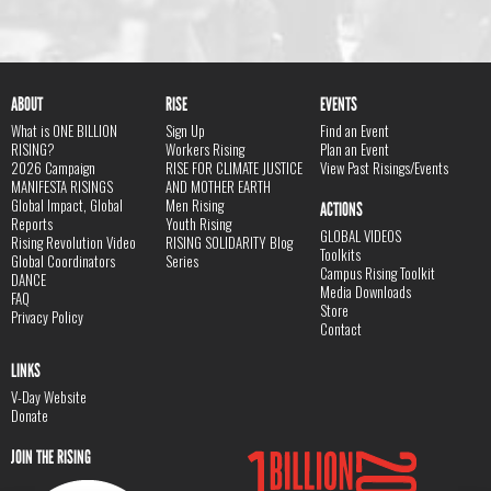
ABOUT
RISE
EVENTS
What is ONE BILLION
Sign Up
Find an Event
RISING?
Workers Rising
Plan an Event
2026 Campaign
RISE FOR CLIMATE JUSTICE
View Past Risings/Events
MANIFESTA RISINGS
AND MOTHER EARTH
Global Impact, Global
Men Rising
ACTIONS
Reports
Youth Rising
GLOBAL VIDEOS
Rising Revolution Video
RISING SOLIDARITY Blog
Toolkits
Global Coordinators
Series
Campus Rising Toolkit
DANCE
Media Downloads
FAQ
Store
Privacy Policy
Contact
LINKS
V-Day Website
Donate
JOIN THE RISING