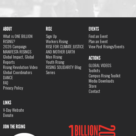
ABOUT
RISE
EVENTS
What is ONE BILLION
Sign Up
Find an Event
RISING?
Workers Rising
Plan an Event
2026 Campaign
RISE FOR CLIMATE JUSTICE
View Past Risings/Events
MANIFESTA RISINGS
AND MOTHER EARTH
Global Impact, Global
Men Rising
ACTIONS
Reports
Youth Rising
GLOBAL VIDEOS
Rising Revolution Video
RISING SOLIDARITY Blog
Toolkits
Global Coordinators
Series
Campus Rising Toolkit
DANCE
Media Downloads
FAQ
Store
Privacy Policy
Contact
LINKS
V-Day Website
Donate
JOIN THE RISING