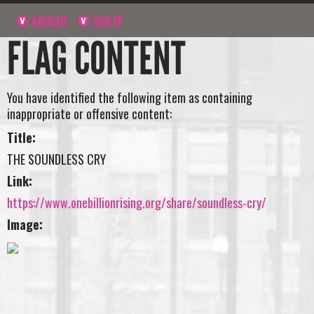
NAVIGATE
SIGN UP
FLAG CONTENT
You have identified the following item as containing
inappropriate or offensive content:
Title:
THE SOUNDLESS CRY
Link:
https://www.onebillionrising.org/share/soundless-cry/
Image: