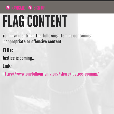
NAVIGATE
SIGN UP
FLAG CONTENT
You have identified the following item as containing
inappropriate or offensive content:
Title:
Justice is coming…
Link:
https://www.onebillionrising.org/share/justice-coming/