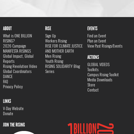
ABOUT
RISE
EVENTS
What is ONE BILLION
Sign Up
Find an Event
RISING?
Workers Rising
Plan an Event
2026 Campaign
RISE FOR CLIMATE JUSTICE
View Past Risings/Events
MANIFESTA RISINGS
AND MOTHER EARTH
Global Impact, Global
Men Rising
ACTIONS
Reports
Youth Rising
GLOBAL VIDEOS
Rising Revolution Video
RISING SOLIDARITY Blog
Toolkits
Global Coordinators
Series
Campus Rising Toolkit
DANCE
Media Downloads
FAQ
Store
Privacy Policy
Contact
LINKS
V-Day Website
Donate
JOIN THE RISING