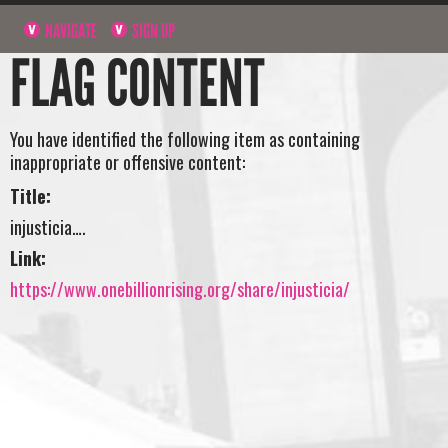
NAVIGATE
SIGN UP
FLAG CONTENT
You have identified the following item as containing
inappropriate or offensive content:
Title:
injusticia….
Link:
https://www.onebillionrising.org/share/injusticia/