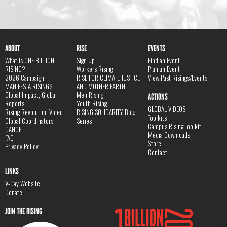
ABOUT
RISE
EVENTS
What is ONE BILLION
Sign Up
Find an Event
RISING?
Workers Rising
Plan an Event
2026 Campaign
RISE FOR CLIMATE JUSTICE
View Past Risings/Events
MANIFESTA RISINGS
AND MOTHER EARTH
Global Impact, Global
Men Rising
ACTIONS
Reports
Youth Rising
GLOBAL VIDEOS
Rising Revolution Video
RISING SOLIDARITY Blog
Toolkits
Global Coordinators
Series
Campus Rising Toolkit
DANCE
Media Downloads
FAQ
Store
Privacy Policy
Contact
LINKS
V-Day Website
Donate
JOIN THE RISING