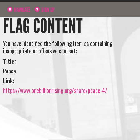
NAVIGATE
SIGN UP
FLAG CONTENT
You have identified the following item as containing
inappropriate or offensive content:
Title:
Peace
Link:
https://www.onebillionrising.org/share/peace-4/