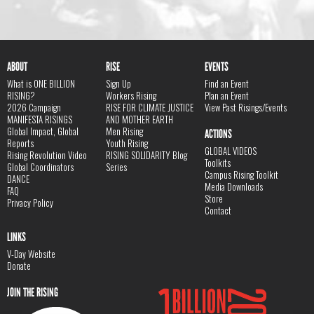
ABOUT
RISE
EVENTS
What is ONE BILLION
Sign Up
Find an Event
RISING?
Workers Rising
Plan an Event
2026 Campaign
RISE FOR CLIMATE JUSTICE
View Past Risings/Events
MANIFESTA RISINGS
AND MOTHER EARTH
Global Impact, Global
Men Rising
ACTIONS
Reports
Youth Rising
GLOBAL VIDEOS
Rising Revolution Video
RISING SOLIDARITY Blog
Toolkits
Global Coordinators
Series
Campus Rising Toolkit
DANCE
Media Downloads
FAQ
Store
Privacy Policy
Contact
LINKS
V-Day Website
Donate
JOIN THE RISING