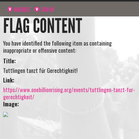
NAVIGATE
SIGN UP
FLAG CONTENT
You have identified the following item as containing
inappropriate or offensive content:
Title:
Tuttlingen tanzt für Gerechtigkeit!
Link:
https://www.onebillionrising.org/events/tuttlingen-tanzt-fur-
gerechtigkeit/
Image: