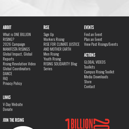
ABOUT
RISE
EVENTS
What is ONE BILLION
Sign Up
Find an Event
RISING?
Workers Rising
Plan an Event
2026 Campaign
RISE FOR CLIMATE JUSTICE
View Past Risings/Events
MANIFESTA RISINGS
AND MOTHER EARTH
Global Impact, Global
Men Rising
ACTIONS
Reports
Youth Rising
GLOBAL VIDEOS
Rising Revolution Video
RISING SOLIDARITY Blog
Toolkits
Global Coordinators
Series
Campus Rising Toolkit
DANCE
Media Downloads
FAQ
Store
Privacy Policy
Contact
LINKS
V-Day Website
Donate
JOIN THE RISING