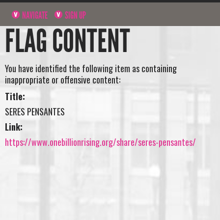
NAVIGATE
SIGN UP
FLAG CONTENT
You have identified the following item as containing
inappropriate or offensive content:
Title:
SERES PENSANTES
Link:
https://www.onebillionrising.org/share/seres-pensantes/