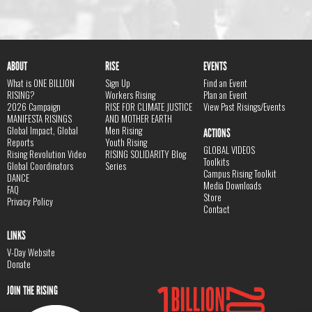
ABOUT
RISE
EVENTS
What is ONE BILLION
Sign Up
Find an Event
RISING?
Workers Rising
Plan an Event
2026 Campaign
RISE FOR CLIMATE JUSTICE
View Past Risings/Events
MANIFESTA RISINGS
AND MOTHER EARTH
Global Impact, Global
Men Rising
ACTIONS
Reports
Youth Rising
GLOBAL VIDEOS
Rising Revolution Video
RISING SOLIDARITY Blog
Toolkits
Global Coordinators
Series
Campus Rising Toolkit
DANCE
Media Downloads
FAQ
Store
Privacy Policy
Contact
LINKS
V-Day Website
Donate
JOIN THE RISING