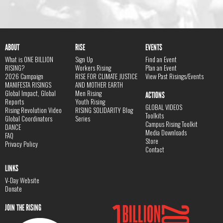
ABOUT
RISE
EVENTS
What is ONE BILLION
Sign Up
Find an Event
RISING?
Workers Rising
Plan an Event
2026 Campaign
RISE FOR CLIMATE JUSTICE
View Past Risings/Events
MANIFESTA RISINGS
AND MOTHER EARTH
Global Impact, Global
Men Rising
ACTIONS
Reports
Youth Rising
GLOBAL VIDEOS
Rising Revolution Video
RISING SOLIDARITY Blog
Toolkits
Global Coordinators
Series
Campus Rising Toolkit
DANCE
Media Downloads
FAQ
Store
Privacy Policy
Contact
LINKS
V-Day Website
Donate
JOIN THE RISING