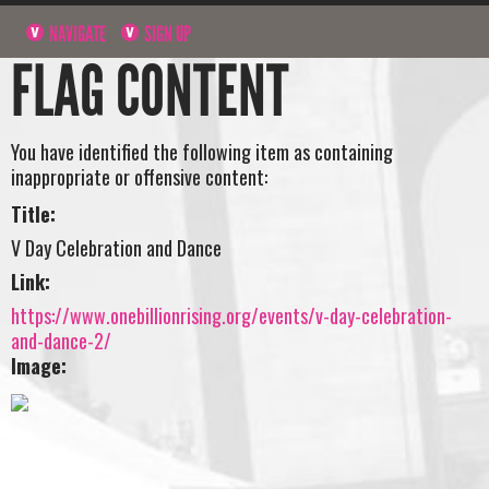
NAVIGATE
SIGN UP
FLAG CONTENT
You have identified the following item as containing
inappropriate or offensive content:
Title:
V Day Celebration and Dance
Link:
https://www.onebillionrising.org/events/v-day-celebration-
and-dance-2/
Image: