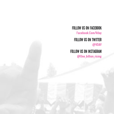
FOLLOW US ON FACEBOOK
Facebook.com/vday
FOLLOW US ON TWITTER
@VDAY
FOLLOW US ON INSTAGRAM
@one_billion_rising