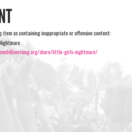
NT
ng item as containing inappropriate or offensive content:
s Nightmare
nebillionrising.org/share/little-girls-nightmare/