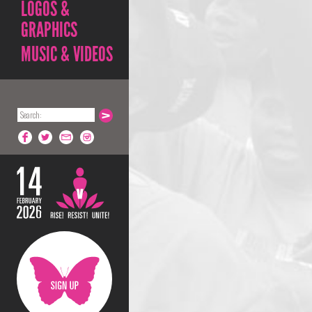
LOGOS &
GRAPHICS
MUSIC & VIDEOS