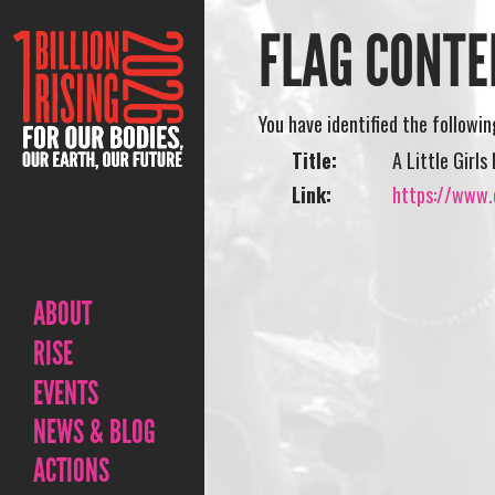
FLAG CONTE
You have identified the followi
Title:
A Little Girl
Link:
https://www.o
ABOUT
RISE
EVENTS
NEWS & BLOG
ACTIONS