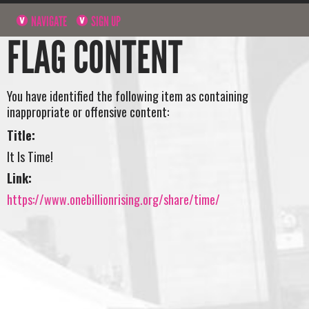
NAVIGATE
SIGN UP
FLAG CONTENT
You have identified the following item as containing
inappropriate or offensive content:
Title:
It Is Time!
Link:
https://www.onebillionrising.org/share/time/