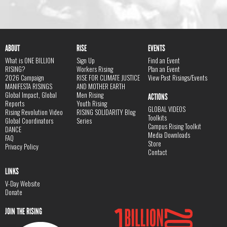
ABOUT
RISE
EVENTS
What is ONE BILLION
Sign Up
Find an Event
RISING?
Workers Rising
Plan an Event
2026 Campaign
RISE FOR CLIMATE JUSTICE
View Past Risings/Events
MANIFESTA RISINGS
AND MOTHER EARTH
Global Impact, Global
Men Rising
ACTIONS
Reports
Youth Rising
GLOBAL VIDEOS
Rising Revolution Video
RISING SOLIDARITY Blog
Toolkits
Global Coordinators
Series
Campus Rising Toolkit
DANCE
Media Downloads
FAQ
Store
Privacy Policy
Contact
LINKS
V-Day Website
Donate
JOIN THE RISING