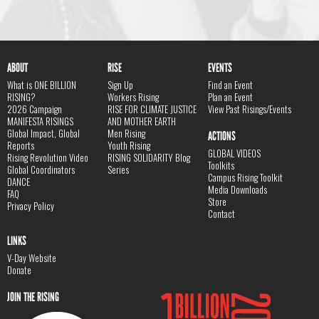
ABOUT
RISE
EVENTS
What is ONE BILLION
Sign Up
Find an Event
RISING?
Workers Rising
Plan an Event
2026 Campaign
RISE FOR CLIMATE JUSTICE
View Past Risings/Events
MANIFESTA RISINGS
AND MOTHER EARTH
Global Impact, Global
Men Rising
ACTIONS
Reports
Youth Rising
GLOBAL VIDEOS
Rising Revolution Video
RISING SOLIDARITY Blog
Toolkits
Global Coordinators
Series
Campus Rising Toolkit
DANCE
Media Downloads
FAQ
Store
Privacy Policy
Contact
LINKS
V-Day Website
Donate
JOIN THE RISING