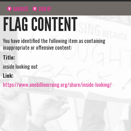
NAVIGATE
SIGN UP
FLAG CONTENT
You have identified the following item as containing
inappropriate or offensive content:
Title:
inside looking out
Link:
https://www.onebillionrising.org/share/inside-looking/