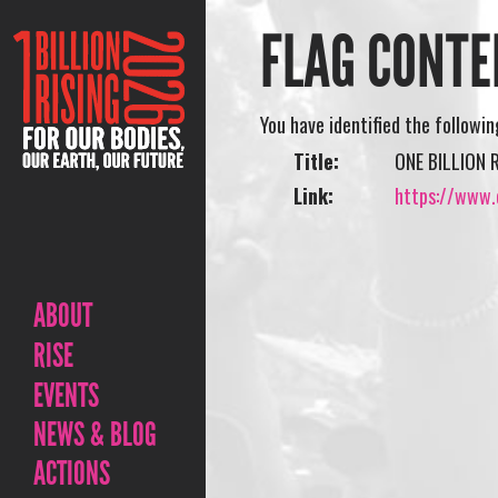
FLAG CONTE
You have identified the followi
Title:
ONE BILLION 
Link:
https://www.o
ABOUT
RISE
EVENTS
NEWS & BLOG
ACTIONS