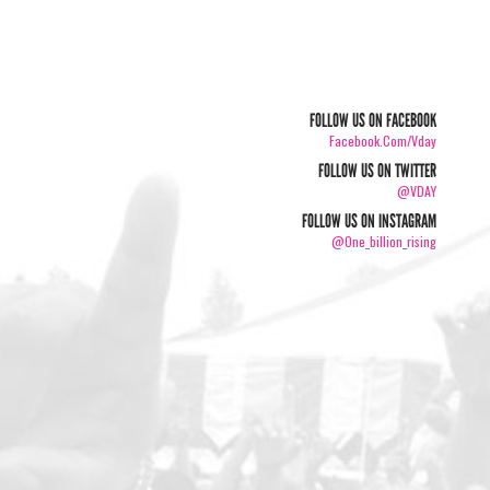
FOLLOW US ON FACEBOOK
Facebook.com/vday
FOLLOW US ON TWITTER
@VDAY
FOLLOW US ON INSTAGRAM
@one_billion_rising