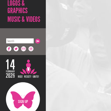
LOGOS &
GRAPHICS
MUSIC & VIDEOS