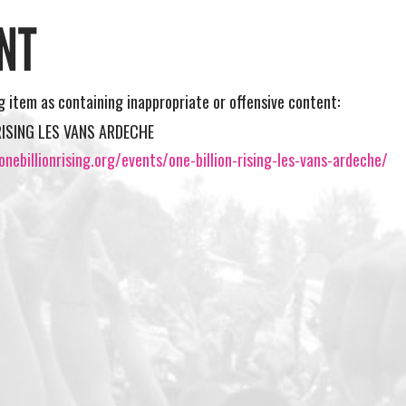
NT
ng item as containing inappropriate or offensive content:
RISING LES VANS ARDECHE
nebillionrising.org/events/one-billion-rising-les-vans-ardeche/