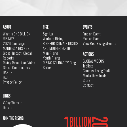
ABOUT
RISE
EVENTS
What is ONE BILLION
Sign Up
Find an Event
RISING?
Workers Rising
Plan an Event
2026 Campaign
RISE FOR CLIMATE JUSTICE
View Past Risings/Events
MANIFESTA RISINGS
AND MOTHER EARTH
Global Impact, Global
Men Rising
ACTIONS
Reports
Youth Rising
GLOBAL VIDEOS
Rising Revolution Video
RISING SOLIDARITY Blog
Toolkits
Global Coordinators
Series
Campus Rising Toolkit
DANCE
Media Downloads
FAQ
Store
Privacy Policy
Contact
LINKS
V-Day Website
Donate
JOIN THE RISING