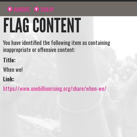
NAVIGATE
SIGN UP
FLAG CONTENT
You have identified the following item as containing
inappropriate or offensive content:
Title:
When we!
Link:
https://www.onebillionrising.org/share/when-we/