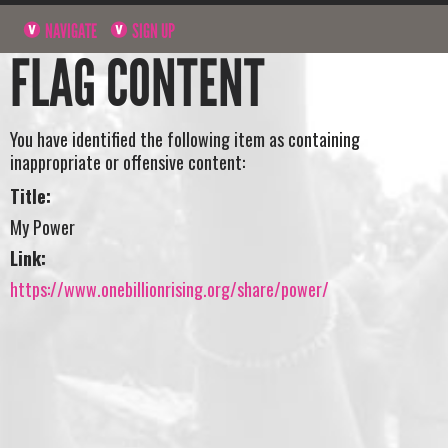
NAVIGATE
SIGN UP
FLAG CONTENT
You have identified the following item as containing
inappropriate or offensive content:
Title:
My Power
Link:
https://www.onebillionrising.org/share/power/