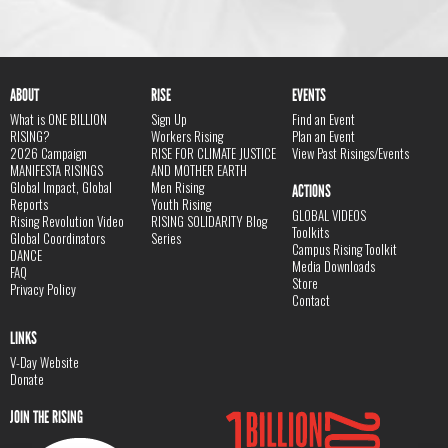
ABOUT
RISE
EVENTS
What is ONE BILLION
Sign Up
Find an Event
RISING?
Workers Rising
Plan an Event
2026 Campaign
RISE FOR CLIMATE JUSTICE
View Past Risings/Events
MANIFESTA RISINGS
AND MOTHER EARTH
Global Impact, Global
Men Rising
ACTIONS
Reports
Youth Rising
GLOBAL VIDEOS
Rising Revolution Video
RISING SOLIDARITY Blog
Toolkits
Global Coordinators
Series
Campus Rising Toolkit
DANCE
Media Downloads
FAQ
Store
Privacy Policy
Contact
LINKS
V-Day Website
Donate
JOIN THE RISING