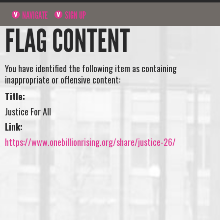
NAVIGATE
SIGN UP
FLAG CONTENT
You have identified the following item as containing
inappropriate or offensive content:
Title:
Justice For All
Link:
https://www.onebillionrising.org/share/justice-26/