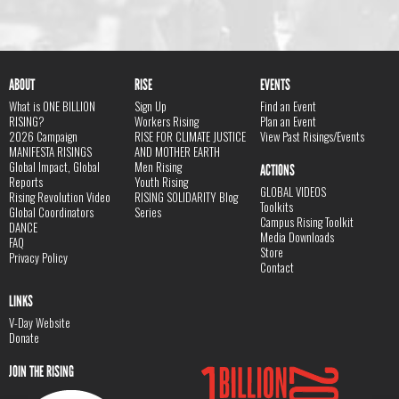
ABOUT
RISE
EVENTS
What is ONE BILLION
Sign Up
Find an Event
RISING?
Workers Rising
Plan an Event
2026 Campaign
RISE FOR CLIMATE JUSTICE
View Past Risings/Events
MANIFESTA RISINGS
AND MOTHER EARTH
Global Impact, Global
Men Rising
ACTIONS
Reports
Youth Rising
GLOBAL VIDEOS
Rising Revolution Video
RISING SOLIDARITY Blog
Toolkits
Global Coordinators
Series
Campus Rising Toolkit
DANCE
Media Downloads
FAQ
Store
Privacy Policy
Contact
LINKS
V-Day Website
Donate
JOIN THE RISING