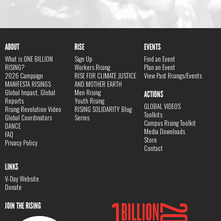
ABOUT
RISE
EVENTS
What is ONE BILLION
Sign Up
Find an Event
RISING?
Workers Rising
Plan an Event
2026 Campaign
RISE FOR CLIMATE JUSTICE
View Past Risings/Events
MANIFESTA RISINGS
AND MOTHER EARTH
Global Impact, Global
Men Rising
ACTIONS
Reports
Youth Rising
GLOBAL VIDEOS
Rising Revolution Video
RISING SOLIDARITY Blog
Toolkits
Global Coordinators
Series
Campus Rising Toolkit
DANCE
Media Downloads
FAQ
Store
Privacy Policy
Contact
LINKS
V-Day Website
Donate
JOIN THE RISING