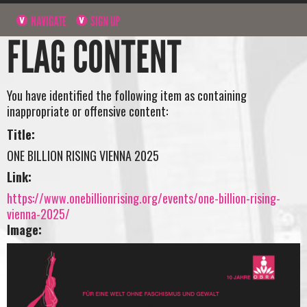
NAVIGATE
SIGN UP
FLAG CONTENT
You have identified the following item as containing
inappropriate or offensive content:
Title:
ONE BILLION RISING VIENNA 2025
Link:
https://www.onebillionrising.org/events/one-billion-rising-
vienna-2025/
Image: