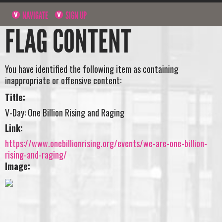
NAVIGATE
SIGN UP
FLAG CONTENT
You have identified the following item as containing
inappropriate or offensive content:
Title:
V-Day: One Billion Rising and Raging
Link:
https://www.onebillionrising.org/events/we-are-one-billion-
rising-and-raging/
Image: