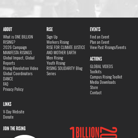
ABOUT
RISE
EVENTS
What is ONE BILLION
Sign Up
Find an Event
RISING?
Workers Rising
Plan an Event
2026 Campaign
RISE FOR CLIMATE JUSTICE
View Past Risings/Events
MANIFESTA RISINGS
AND MOTHER EARTH
Global Impact, Global
Men Rising
ACTIONS
Reports
Youth Rising
GLOBAL VIDEOS
Rising Revolution Video
RISING SOLIDARITY Blog
Toolkits
Global Coordinators
Series
Campus Rising Toolkit
DANCE
Media Downloads
FAQ
Store
Privacy Policy
Contact
LINKS
V-Day Website
Donate
JOIN THE RISING