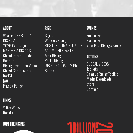
ABOUT
RISE
EVENTS
What is ONE BILLION
Sign Up
Find an Event
RISING?
Workers Rising
Plan an Event
2026 Campaign
RISE FOR CLIMATE JUSTICE
View Past Risings/Events
MANIFESTA RISINGS
AND MOTHER EARTH
Global Impact, Global
Men Rising
ACTIONS
Reports
Youth Rising
GLOBAL VIDEOS
Rising Revolution Video
RISING SOLIDARITY Blog
Toolkits
Global Coordinators
Series
Campus Rising Toolkit
DANCE
Media Downloads
FAQ
Store
Privacy Policy
Contact
LINKS
V-Day Website
Donate
JOIN THE RISING