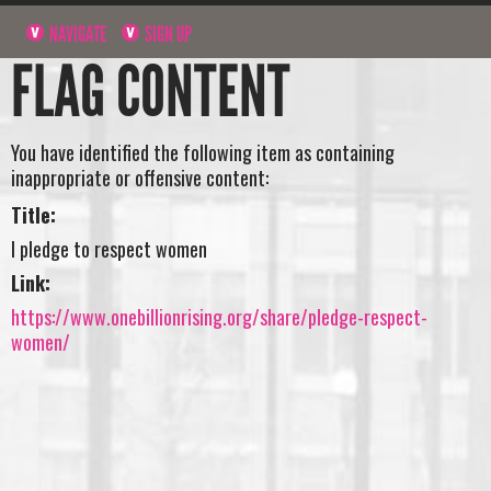
NAVIGATE
SIGN UP
FLAG CONTENT
You have identified the following item as containing
inappropriate or offensive content:
Title:
I pledge to respect women
Link:
https://www.onebillionrising.org/share/pledge-respect-
women/