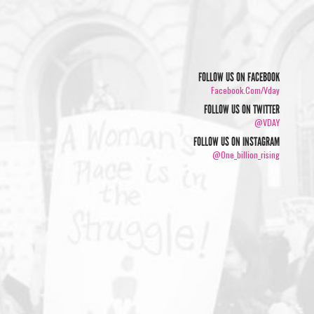
FOLLOW US ON FACEBOOK
Facebook.com/vday
FOLLOW US ON TWITTER
@VDAY
FOLLOW US ON INSTAGRAM
@one_billion_rising