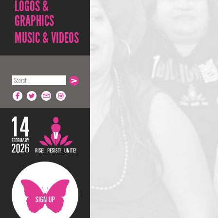
LOGOS &
GRAPHICS
MUSIC & VIDEOS