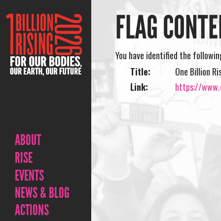
FLAG CONTE
You have identified the followi
Title:
One Billion R
Link:
https://www.o
ABOUT
RISE
EVENTS
NEWS & BLOG
ACTIONS