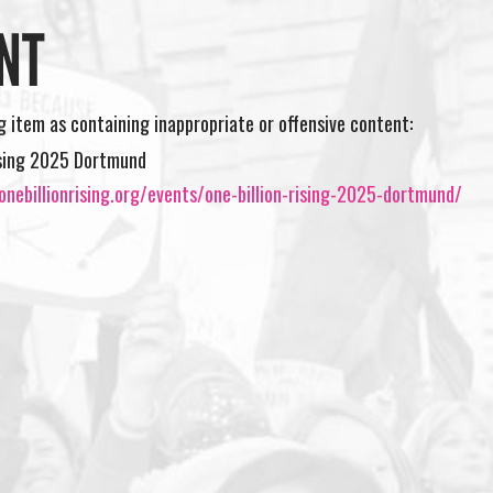
NT
ng item as containing inappropriate or offensive content:
ising 2025 Dortmund
nebillionrising.org/events/one-billion-rising-2025-dortmund/