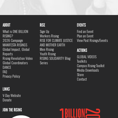
ABOUT
RISE
EVENTS
What is ONE BILLION
Sign Up
Find an Event
RISING?
Workers Rising
Plan an Event
2026 Campaign
RISE FOR CLIMATE JUSTICE
View Past Risings/Events
MANIFESTA RISINGS
AND MOTHER EARTH
Global Impact, Global
Men Rising
ACTIONS
Reports
Youth Rising
GLOBAL VIDEOS
Rising Revolution Video
RISING SOLIDARITY Blog
Toolkits
Global Coordinators
Series
Campus Rising Toolkit
DANCE
Media Downloads
FAQ
Store
Privacy Policy
Contact
LINKS
V-Day Website
Donate
JOIN THE RISING