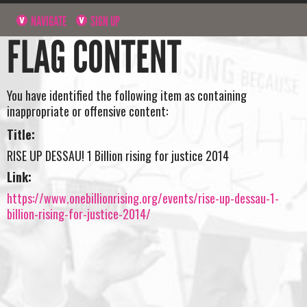
NAVIGATE
SIGN UP
FLAG CONTENT
You have identified the following item as containing
inappropriate or offensive content:
Title:
RISE UP DESSAU! 1 Billion rising for justice 2014
Link:
https://www.onebillionrising.org/events/rise-up-dessau-1-
billion-rising-for-justice-2014/